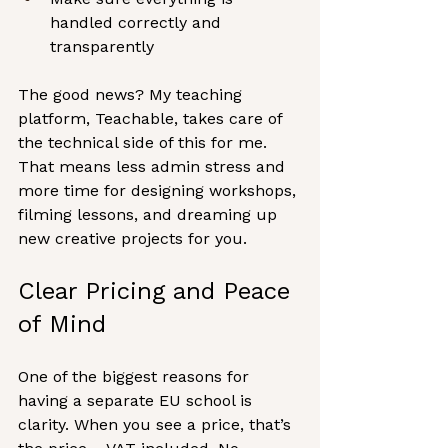
handled correctly and 
transparently
The good news? My teaching 
platform, Teachable, takes care of 
the technical side of this for me. 
That means less admin stress and 
more time for designing workshops, 
filming lessons, and dreaming up 
new creative projects for you.
Clear Pricing and Peace 
of Mind
One of the biggest reasons for 
having a separate EU school is 
clarity. When you see a price, that’s 