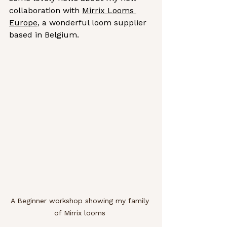
collaboration with 
Mirrix Looms 
Europe
, a wonderful loom supplier 
based in Belgium.
A Beginner workshop showing my family 
of Mirrix looms 