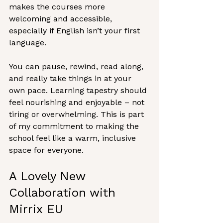
makes the courses more 
welcoming and accessible, 
especially if English isn’t your first 
language.
You can pause, rewind, read along, 
and really take things in at your 
own pace. Learning tapestry should 
feel nourishing and enjoyable – not 
tiring or overwhelming. This is part 
of my commitment to making the 
school feel like a warm, inclusive 
space for everyone.
A Lovely New 
Collaboration with 
Mirrix EU