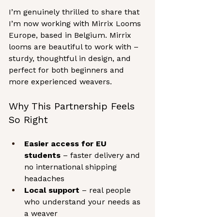
I’m genuinely thrilled to share that 
I’m now working with Mirrix Looms 
Europe, based in Belgium. Mirrix 
looms are beautiful to work with – 
sturdy, thoughtful in design, and 
perfect for both beginners and 
more experienced weavers.
Why This Partnership Feels 
So Right
Easier access for EU 
students
 – faster delivery and 
no international shipping 
headaches
Local support
 – real people 
who understand your needs as 
a weaver