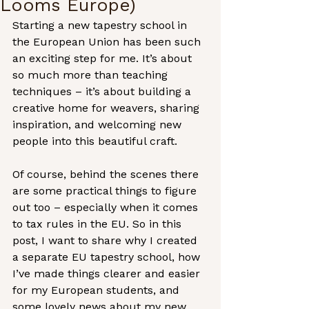
Looms Europe)
Starting a new tapestry school in 
the European Union has been such 
an exciting step for me. It’s about 
so much more than teaching 
techniques – it’s about building a 
creative home for weavers, sharing 
inspiration, and welcoming new 
people into this beautiful craft.
Of course, behind the scenes there 
are some practical things to figure 
out too – especially when it comes 
to tax rules in the EU. So in this 
post, I want to share why I created 
a separate EU tapestry school, how 
I’ve made things clearer and easier 
for my European students, and 
some lovely news about my new 