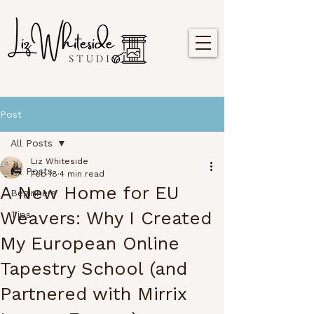
Post
All Posts
Liz Whiteside
All Posts
Feb 18
4 min read
A New Home for EU
Beginners
Weavers: Why I Created
Tips
My European Online
Tapestry School (and
Partnered with Mirrix