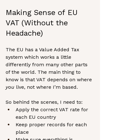
Making Sense of EU 
VAT (Without the 
Headache)
The EU has a Value Added Tax 
system which works a little 
differently from many other parts 
of the world. The main thing to 
know is that VAT depends on where 
you
 live, not where I’m based.
So behind the scenes, I need to:
Apply the correct VAT rate for 
each EU country
Keep proper records for each 
place
Make sure everything is 