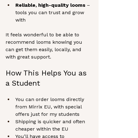
Reliable, high-quality looms
 – 
tools you can trust and grow 
with
It feels wonderful to be able to 
recommend looms knowing you 
can get them easily, locally, and 
with great support.
How This Helps You as 
a Student
You can order looms directly 
from Mirrix EU, with special 
offers just for my students
Shipping is quicker and often 
cheaper within the EU
You’ll have access to 