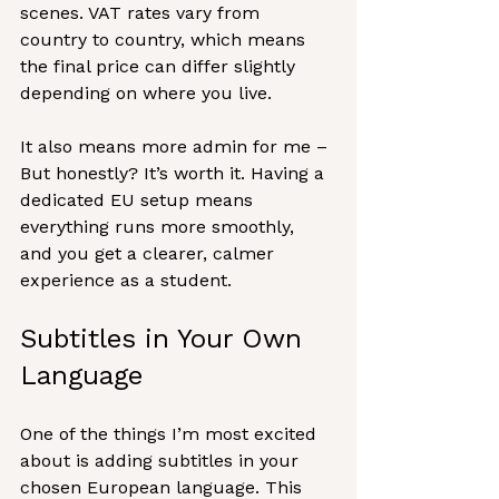
scenes. VAT rates vary from 
country to country, which means 
the final price can differ slightly 
depending on where you live.
It also means more admin for me – 
But honestly? It’s worth it. Having a 
dedicated EU setup means 
everything runs more smoothly, 
and you get a clearer, calmer 
experience as a student.
Subtitles in Your Own 
Language
One of the things I’m most excited 
about is adding subtitles in your 
chosen European language. This 