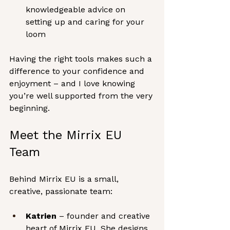
knowledgeable advice on 
setting up and caring for your 
loom
Having the right tools makes such a 
difference to your confidence and 
enjoyment – and I love knowing 
you’re well supported from the very 
beginning.
Meet the Mirrix EU 
Team
Behind Mirrix EU is a small, 
creative, passionate team:
Katrien
 – founder and creative 
heart of Mirrix EU. She designs 