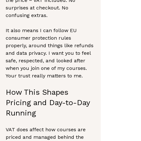
the price – VAT included. No 
surprises at checkout. No 
confusing extras.
It also means I can follow EU 
consumer protection rules 
properly, around things like refunds 
and data privacy. I want you to feel 
safe, respected, and looked after 
when you join one of my courses. 
Your trust really matters to me.
How This Shapes 
Pricing and Day-to-Day 
Running
VAT does affect how courses are 
priced and managed behind the 