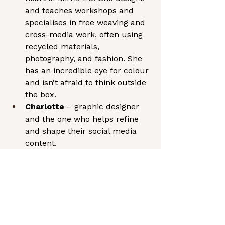
and teaches workshops and 
specialises in free weaving and 
cross-media work, often using 
recycled materials, 
photography, and fashion. She 
has an incredible eye for colour 
and isn’t afraid to think outside 
the box.
Charlotte
 – graphic designer 
and the one who helps refine 
and shape their social media 
content.
Mark
 – looks after the 
business, technical and 
financial side, and keeps 
everything running smoothly 
behind the scenes.