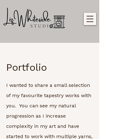
Portfolio
I wanted to share a small selection
of my favourite tapestry works with
you. You can see my natural
progression as I increase
complexity in my art and have
started to work with multiple yarns,