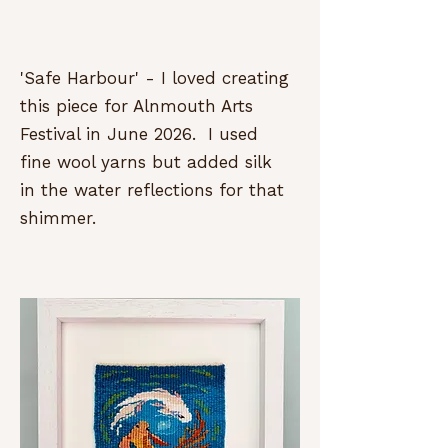
'Safe Harbour' - I loved creating
this piece for Alnmouth Arts
Festival in June 2026. I used
fine wool yarns but added silk
in the water reflections for that
shimmer.