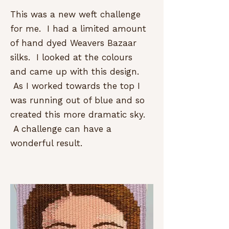
This was a new weft challenge
for me. I had a limited amount
of hand dyed Weavers Bazaar
silks. I looked at the colours
and came up with this design.
As I worked towards the top I
was running out of blue and so
created this more dramatic sky.
A challenge can have a
wonderful result.