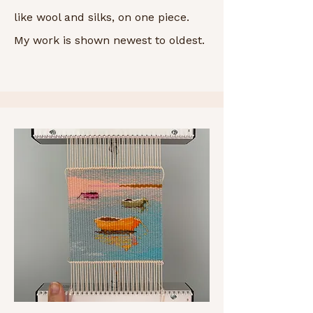
like wool and silks, on one piece.
My work is shown newest to oldest.