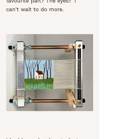
favourite part? The eyes!! I
can't wait to do more.