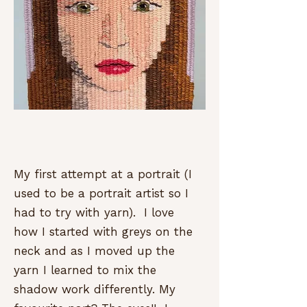
My first attempt at a portrait (I
used to be a portrait artist so I
had to try with yarn). I love
how I started with greys on the
neck and as I moved up the
yarn I learned to mix the
shadow work differently. My