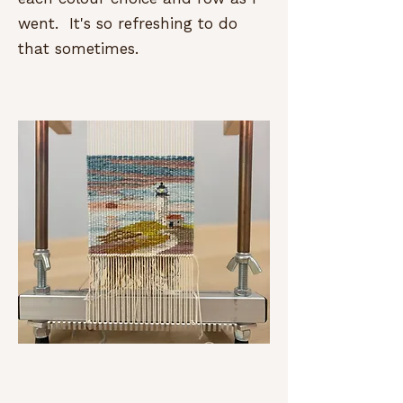
went. It's so refreshing to do
that sometimes.