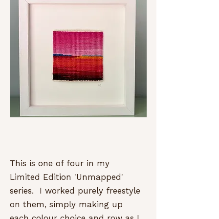
This is one of four in my
Limited Edition 'Unmapped'
series. I worked purely freestyle
on them, simply making up
each colour choice and row as I