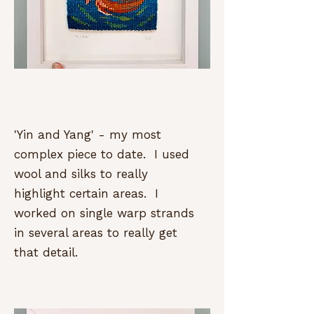
'Yin and Yang' - my most
complex piece to date. I used
wool and silks to really
highlight certain areas. I
worked on single warp strands
in several areas to really get
that detail.