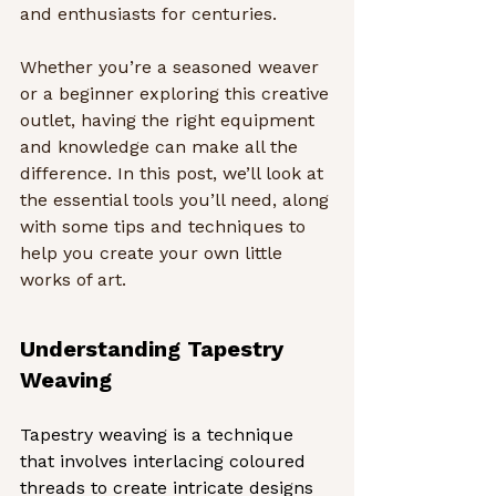
and enthusiasts for centuries.
Whether you’re a seasoned weaver 
or a beginner exploring this creative 
outlet, having the right equipment 
and knowledge can make all the 
difference. In this post, we’ll look at 
the essential tools you’ll need, along 
with some tips and techniques to 
help you create your own little 
works of art.
Understanding Tapestry 
Weaving
Tapestry weaving is a technique 
that involves interlacing coloured 
threads to create intricate designs 