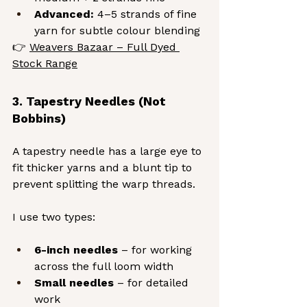
Advanced:
 4–5 strands of fine 
yarn for subtle colour blending
👉 
Weavers Bazaar – Full Dyed 
Stock Range
3. Tapestry Needles (Not 
Bobbins)
A tapestry needle has a large eye to 
fit thicker yarns and a blunt tip to 
prevent splitting the warp threads.
I use two types:
6-inch needles
 – for working 
across the full loom width
Small needles
 – for detailed 
work