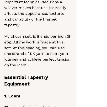
important technical decisions a 
weaver makes because it directly 
affects the appearance, texture, 
and durability of the finished 
tapestry.
My chosen sett is 8 ends per inch (8 
epi). All my work is made at this 
sett. At this spacing, you can use 
one strand of DK yarn to start your 
journey and achieve perfect tension 
on the loom.
Essential Tapestry 
Equipment
1. Loom