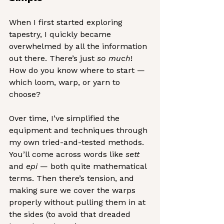
When I first started exploring 
tapestry, I quickly became 
overwhelmed by all the information 
out there. There’s just 
so much
! 
How do you know where to start — 
which loom, warp, or yarn to 
choose?
Over time, I’ve simplified the 
equipment and techniques through 
my own tried-and-tested methods. 
You’ll come across words like 
sett
and 
epi
 — both quite mathematical 
terms. Then there’s tension, and 
making sure we cover the warps 
properly without pulling them in at 
the sides (to avoid that dreaded 