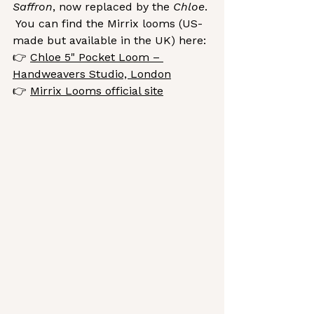
Saffron
, now replaced by the 
Chloe
. 
 You
 can find the Mirrix looms (US-
made but available in the UK) here:
👉 
Chloe 5" Pocket Loom – 
Handweavers Studio, London
👉 
Mirrix Looms official site