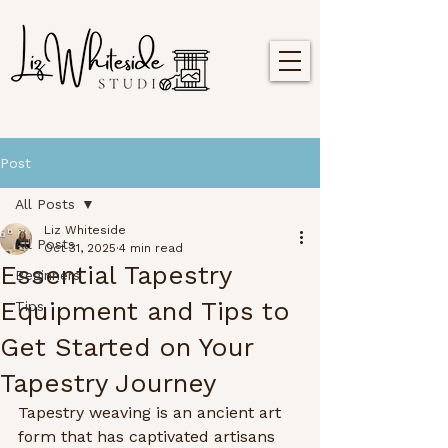
Post
All Posts
Liz Whiteside
All Posts
Oct 31, 2025
4 min read
Essential Tapestry
Beginners
Equipment and Tips to
Tips
Get Started on Your
Tapestry Journey
Tapestry weaving is an ancient art 
form that has captivated artisans 