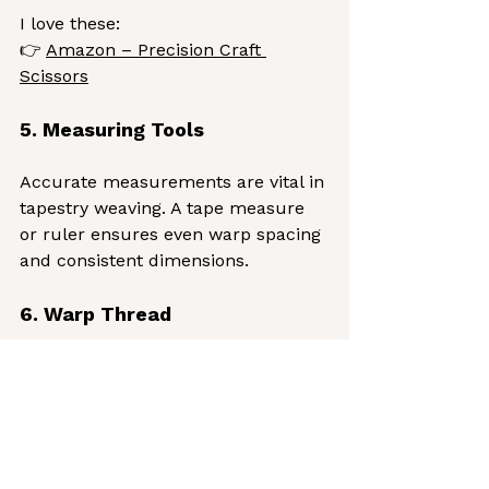
I love these:
👉 
Amazon – Precision Craft 
Scissors
5. Measuring Tools
Accurate measurements are vital in 
tapestry weaving. A tape measure 
or ruler ensures even warp spacing 
and consistent dimensions.
6. Warp Thread
Warp threads form the foundation 
of your tapestry — the vertical 
structure that supports your design.
Cotton or linen warps are ideal for 