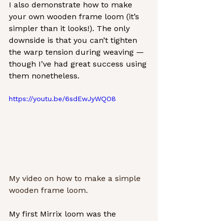
I also demonstrate how to make 
your own wooden frame loom (it’s 
simpler than it looks!). The only 
downside is that you can’t tighten 
the warp tension during weaving — 
though I’ve had great success using 
them nonetheless.
https://youtu.be/6sdEwJyWQO8
My video on how to make a simple 
wooden frame loom. 
My first Mirrix loom was the 