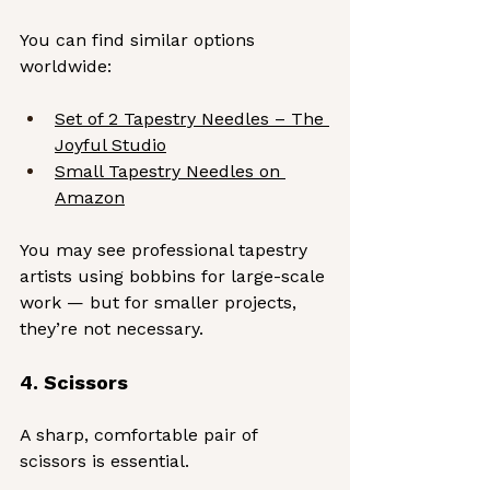
You can find similar options 
worldwide:
Set of 2 Tapestry Needles – The 
Joyful Studio
Small Tapestry Needles on 
Amazon
You may see professional tapestry 
artists using bobbins for large-scale 
work — but for smaller projects, 
they’re not necessary.
4. Scissors
A sharp, comfortable pair of 
scissors is essential. 