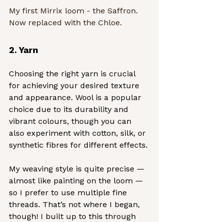
My first Mirrix loom - the Saffron.  
Now replaced with the Chloe.
2. Yarn
Choosing the right yarn is crucial 
for achieving your desired texture 
and appearance. Wool is a popular 
choice due to its durability and 
vibrant colours, though you can 
also experiment with cotton, silk, or 
synthetic fibres for different effects.
My weaving style is quite precise — 
almost like painting on the loom — 
so I prefer to use multiple fine 
threads. That’s not where I began, 
though! I built up to this through 