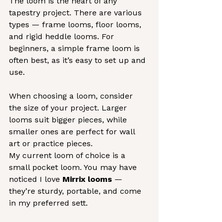
The loom is the heart of any 
tapestry project. There are various 
types — frame looms, floor looms, 
and rigid heddle looms. For 
beginners, a simple frame loom is 
often best, as it’s easy to set up and 
use.
When choosing a loom, consider 
the size of your project. Larger 
looms suit bigger pieces, while 
smaller ones are perfect for wall 
art or practice pieces.
My current loom of choice is a 
small pocket loom. You may have 
noticed I love 
Mirrix looms
 — 
they’re sturdy, portable, and come 
in my preferred sett.