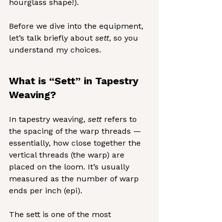
hourglass shape!).
Before we dive into the equipment, 
let’s talk briefly about 
sett
, so you 
understand my choices.
What is “Sett” in Tapestry 
Weaving?
In tapestry weaving, 
sett
 refers to 
the spacing of the warp threads — 
essentially, how close together the 
vertical threads (the warp) are 
placed on the loom. It’s usually 
measured as the number of warp 
ends per inch (epi).
The sett is one of the most 