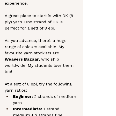
experience.
A great place to start is with DK (8-
ply) yarn. One strand of DK is 
perfect for a sett of 8 epi.
As you advance, there’s a huge 
range of colours available. My 
favourite yarn stockists are 
Weavers Bazaar
, who ship 
worldwide. My students love them 
too!
At a sett of 8 epi, try the following 
yarn ratios:
Beginner:
 2 strands of medium 
yarn
Intermediate:
 1 strand 
medium + 2 strands fine