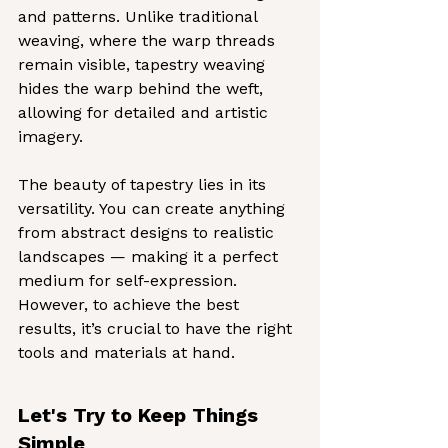
and patterns. Unlike traditional 
weaving, where the warp threads 
remain visible, tapestry weaving 
hides the warp behind the weft, 
allowing for detailed and artistic 
imagery.
The beauty of tapestry lies in its 
versatility. You can create anything 
from abstract designs to realistic 
landscapes — making it a perfect 
medium for self-expression. 
However, to achieve the best 
results, it’s crucial to have the right 
tools and materials at hand.
Let's Try to Keep Things 
Simple