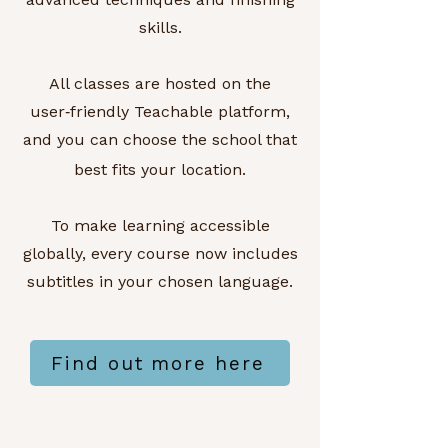
skills.
All classes are hosted on the
user‑friendly Teachable platform,
and you can choose the school that
best fits your location.
To make learning accessible
globally, every course now includes
subtitles in your chosen language.
Find out more here