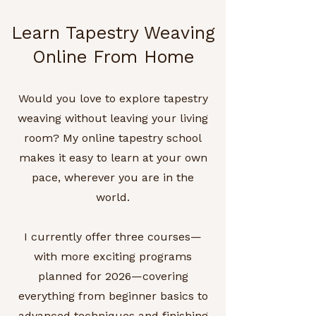
Learn Tapestry Weaving
Online From Home
Would you love to explore tapestry
weaving without leaving your living
room? My online tapestry school
makes it easy to learn at your own
pace, wherever you are in the
world.
I currently offer three courses—
with more exciting programs
planned for 2026—covering
everything from beginner basics to
advanced techniques and finishing