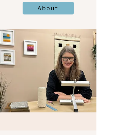
About