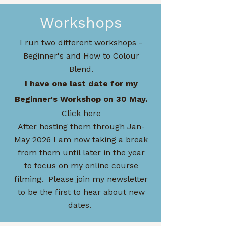
Workshops
I run two different workshops -
Beginner's and How to Colour
Blend.
I have one last date for my
Beginner's Workshop on 30 May.
Click
here
After hosting them through Jan-
May 2026 I am now taking a break
from them until later in the year
to focus on my online course
filming. Please join my newsletter
to be the first to hear about new
dates.