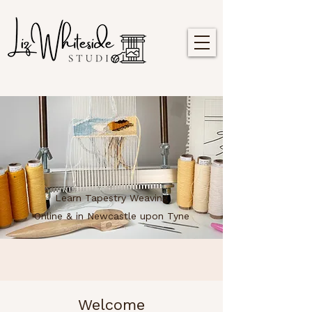
Learn Tapestry Weaving
Online & in Newcastle upon Tyne
Welcome