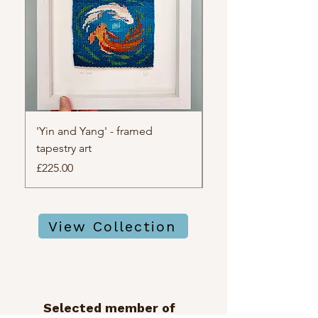
'Yin and Yang' - framed
'the watchful light' 
tapestry art
tapestry art
Price
Price
£225.00
£195.00
View Collection
Selected member of