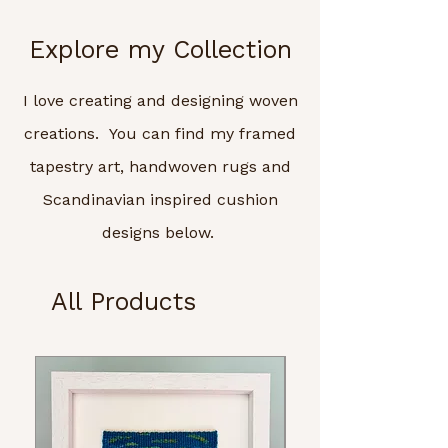
Explore my Collection
I love creating and designing woven
creations. You can find my framed
tapestry art, handwoven rugs and
Scandinavian inspired cushion
designs below.
All Products