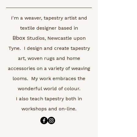
I'm a weaver, tapestry artist and
textile designer based in
Bbox
Studios, Newcastle upon
Tyne. I design and create tapestry
art, woven rugs and home
accessories on a variety of weaving
looms. My work embraces the
wonderful world of colour.
I also teach tapestry both in
workshops and on-line.